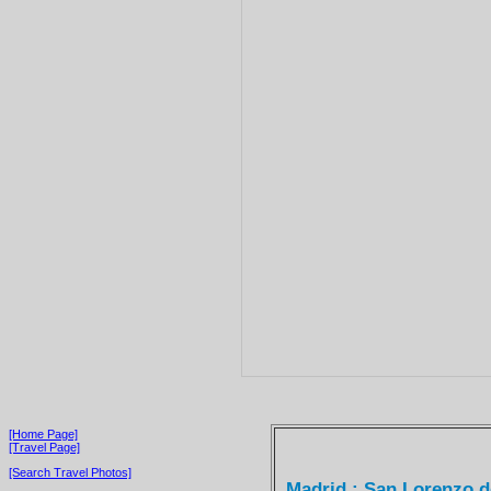
[Home Page]
[Travel Page]
[Search Travel Photos]
Madrid : San Lorenzo de 