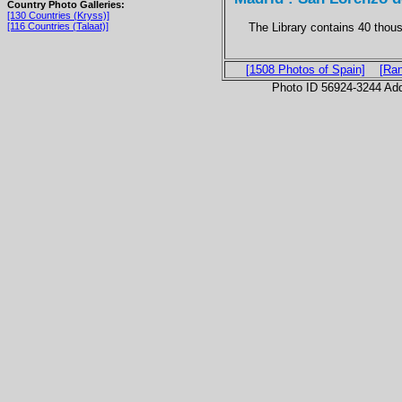
Country Photo Galleries:
[130 Countries (Kryss)]
The Library contains 40 thous
[116 Countries (Talaat)]
[1508 Photos of Spain]
[Ra
Photo ID 56924-3244 Ad