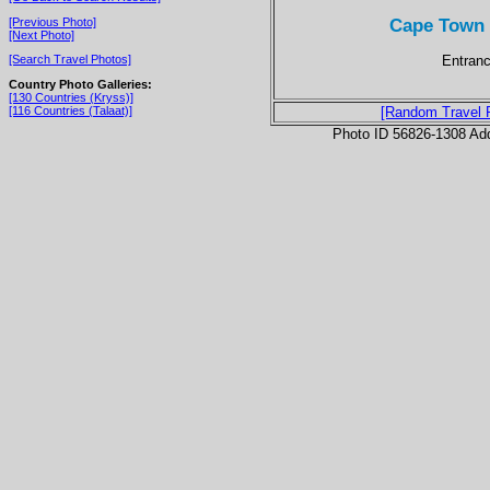
Cape Town 
[Previous Photo]
[Next Photo]
Entranc
[Search Travel Photos]
Country Photo Galleries:
[130 Countries (Kryss)]
[116 Countries (Talaat)]
[Random Travel 
Photo ID 56826-1308 Ad