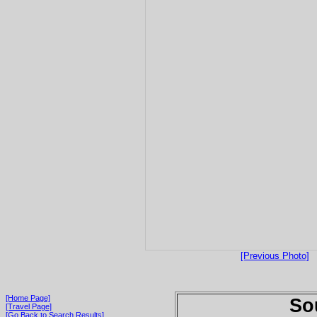
[Previous Photo]
[Home Page]
So
[Travel Page]
[Go Back to Search Results]