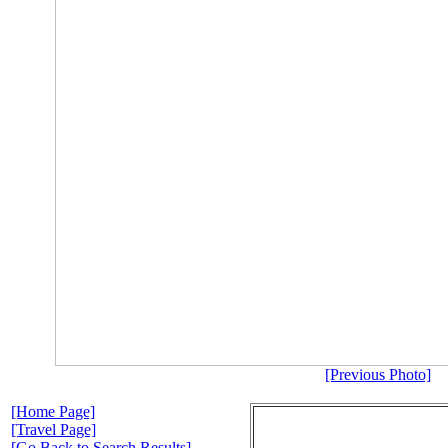
[Previous Photo]
[Home Page]
[Travel Page]
[Go Back to Search Results]