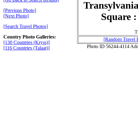
Transylvania
[Previous Photo]
Square :
[Next Photo]
[Search Travel Photos]
T
Country Photo Galleries:
[Random Travel 
[130 Countries (Kryss)]
Photo ID 56244-4114 Ad
[116 Countries (Talaat)]