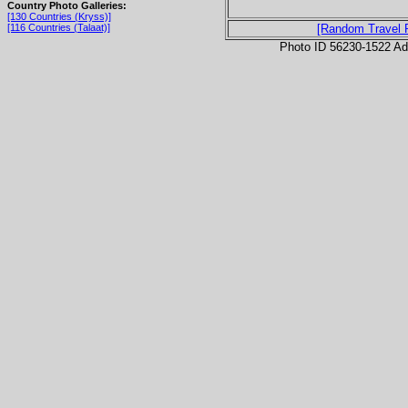
Country Photo Galleries:
[130 Countries (Kryss)]
[116 Countries (Talaat)]
[Random Travel 
Photo ID 56230-1522 Ad