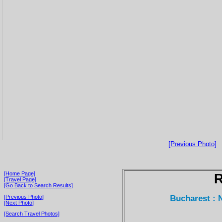
[Previous Photo]
[Home Page]
[Travel Page]
[Go Back to Search Results]
Bucharest : 
[Previous Photo]
[Next Photo]
[Search Travel Photos]