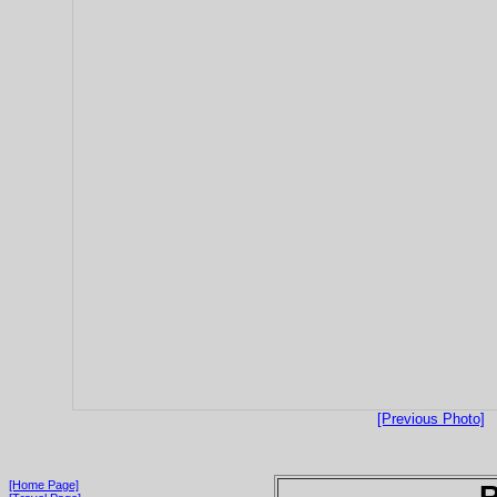
[Previous Photo]
[Home Page]