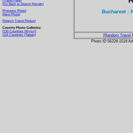
[Travel Page]
[Go Back to Search Results]
Bucharest : 
[Previous Photo]
[Next Photo]
[Search Travel Photos]
Country Photo Galleries:
[130 Countries (Kryss)]
[116 Countries (Talaat)]
[Random Travel 
Photo ID 56228-1518 Ad