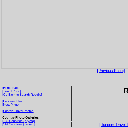
[Previous Photo]
[Home Page]
[Travel Page]
[Go Back to Search Results]
[Previous Photo]
[Next Photo]
[Search Travel Photos]
Country Photo Galleries:
[130 Countries (Kryss)]
[116 Countries (Talaat)]
[Random Travel 