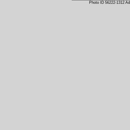
Photo ID 56222-1312 Ad