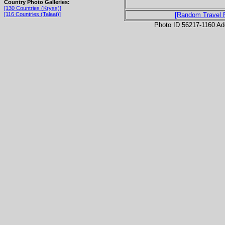
Country Photo Galleries:
[130 Countries (Kryss)]
[116 Countries (Talaat)]
[Random Travel 
Photo ID 56217-1160 Ad