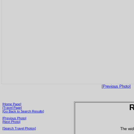
[Previous Photo]
[Home Page]
[Travel Page]
[Go Back to Search Results]
[Previous Photo]
[Next Photo]
The wide
[Search Travel Photos]