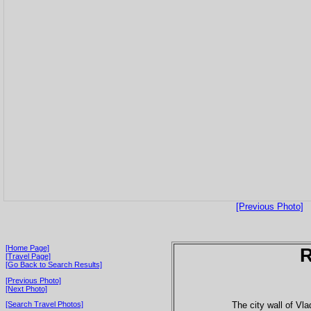
[Previous Photo]
[Home Page]
[Travel Page]
[Go Back to Search Results]
[Previous Photo]
[Next Photo]
The city wall of Vla
[Search Travel Photos]