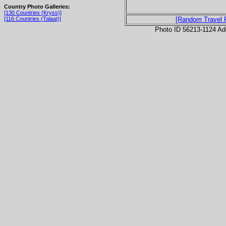
Country Photo Galleries:
[130 Countries (Kryss)]
[116 Countries (Talaat)]
[Random Travel 
Photo ID 56213-1124 Ad