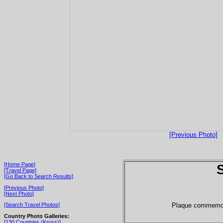
[Previous Photo]
[Home Page]
[Travel Page]
[Go Back to Search Results]
[Previous Photo]
[Next Photo]
Plaque commemor
[Search Travel Photos]
Country Photo Galleries:
[130 Countries (Kryss)]