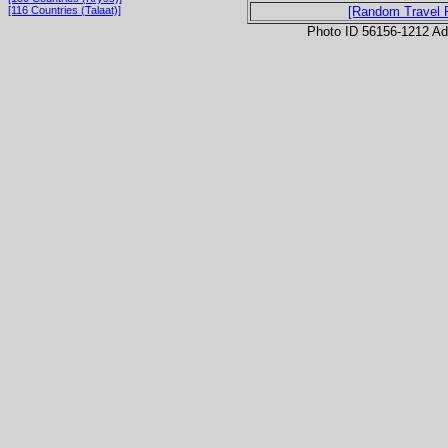
[116 Countries (Talaat)]
[Random Travel 
Photo ID 56156-1212 Ad