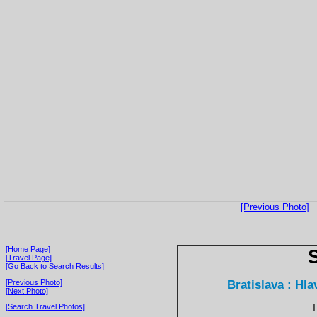
[Previous Photo]
[Home Page]
[Travel Page]
[Go Back to Search Results]
Bratislava : Hl
[Previous Photo]
[Next Photo]
T
[Search Travel Photos]