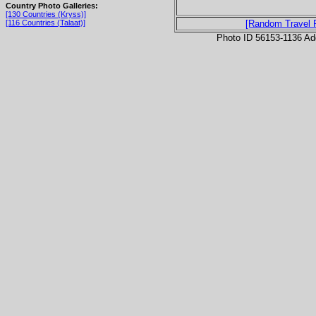
Country Photo Galleries:
[130 Countries (Kryss)]
[116 Countries (Talaat)]
[Random Travel 
Photo ID 56153-1136 Ad