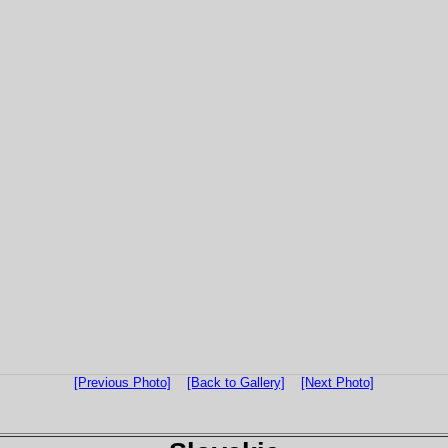
[Previous Photo]
[Back to Gallery]
[Next Photo]