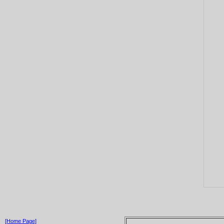
[Home Page]