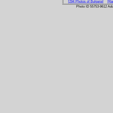
[294 Photos of Bulgaria]
[Ra
Photo ID 55753-9612 Ad