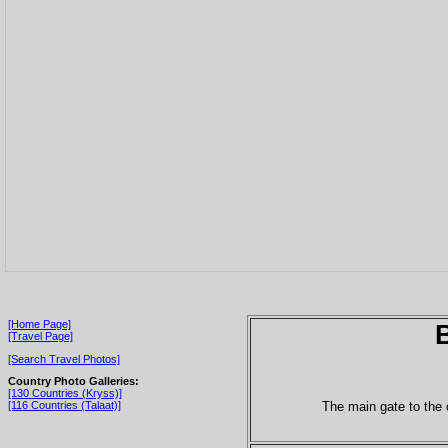
[Home Page]
[Travel Page]
[Search Travel Photos]
Country Photo Galleries:
[130 Countries (Kryss)]
The main gate to the 
[116 Countries (Talaat)]