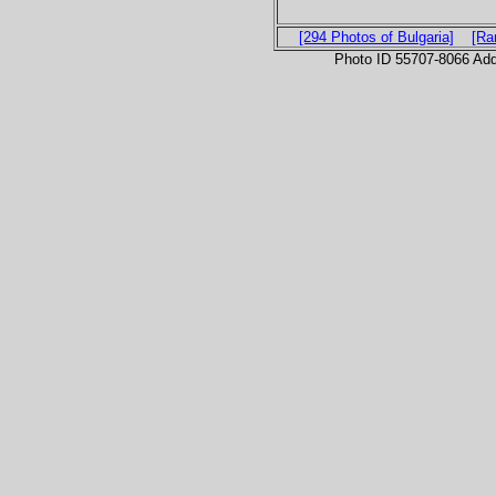
[294 Photos of Bulgaria]
[Ra
Photo ID 55707-8066 Ad