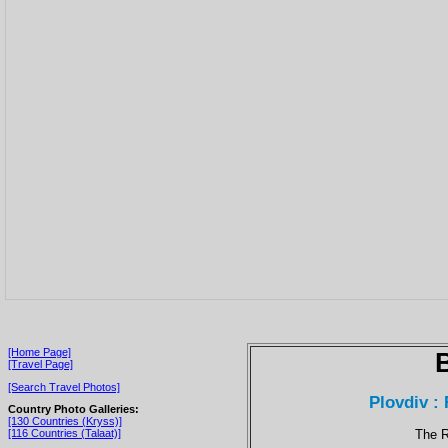
[Home Page]
[Travel Page]
[Search Travel Photos]
Plovdiv :
Country Photo Galleries:
[130 Countries (Kryss)]
The R
[116 Countries (Talaat)]