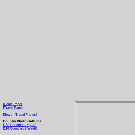
[Home Page]
[Travel Page]
[Search Travel Photos]
Country Photo Galleries:
[130 Countries (Kryss)]
[116 Countries (Talaat)]