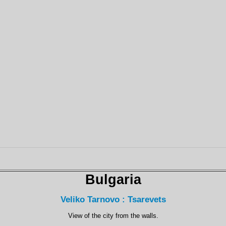
Bulgaria
Veliko Tarnovo : Tsarevets
View of the city from the walls.