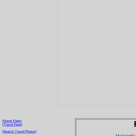
[Home Page]
[Travel Page]
[Search Travel Photos]