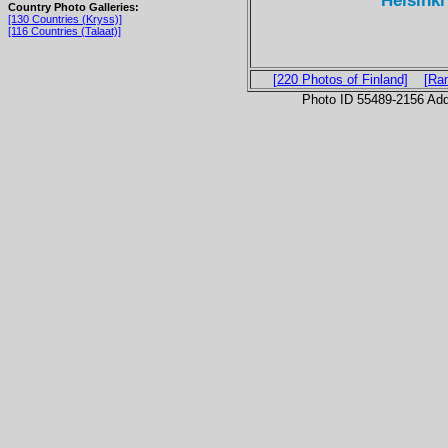
Helsinki
Country Photo Galleries:
[130 Countries (Kryss)]
[116 Countries (Talaat)]
[220 Photos of Finland]
[Ra
Photo ID 55489-2156 Ad