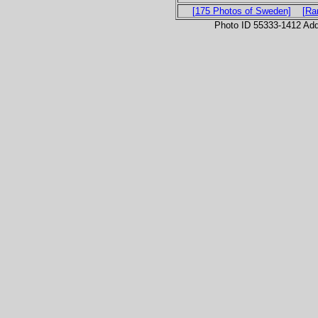
[175 Photos of Sweden]
[Ra
Photo ID 55333-1412 Ad