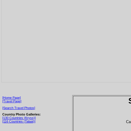
[Home Page]
[Travel Page]
[Search Travel Photos]
Country Photo Galleries:
[130 Countries (Kryss)]
Ca
[116 Countries (Talaat)]