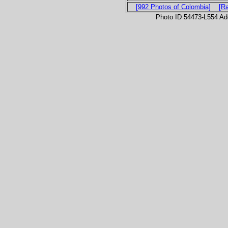
[992 Photos of Colombia]
[R
Photo ID 54473-L554 Ad