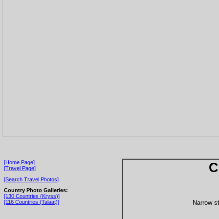
[Home Page]
C
[Travel Page]
[Search Travel Photos]
Country Photo Galleries:
[130 Countries (Kryss)]
Narrow st
[116 Countries (Talaat)]