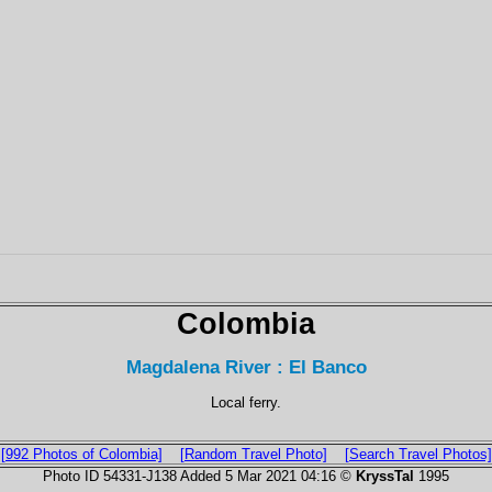
Colombia
Magdalena River : El Banco
Local ferry.
[992 Photos of Colombia]
[Random Travel Photo]
[Search Travel Photos]
Photo ID 54331-J138 Added 5 Mar 2021 04:16 ©
KryssTal
1995