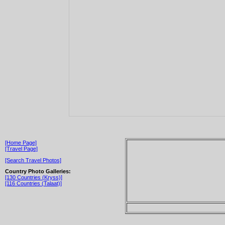
[Home Page]
[Travel Page]
[Search Travel Photos]
Country Photo Galleries:
[130 Countries (Kryss)]
[116 Countries (Talaat)]