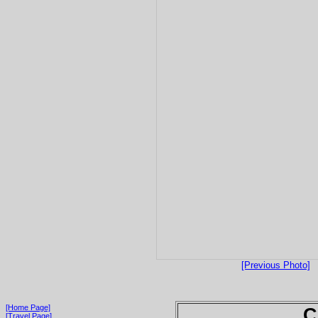
[Previous Photo]
[Home Page]
C
[Travel Page]