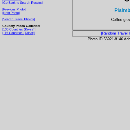
[Go Back to Search Results]
Pisimb
[Previous Photo]
[Next Photo]
Coffee grow
[Search Travel Photos]
Country Photo Galleries:
[130 Countries (Kryss)]
[116 Countries (Talaat)]
[Random Travel 
Photo ID 53921-8146 Ad