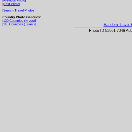
[Previous Photo]
[Next Photo]
[Search Travel Photos]
Country Photo Galleries:
[130 Countries (Kryss)]
[116 Countries (Talaat)]
[Random Travel 
Photo ID 53861-7346 Ad