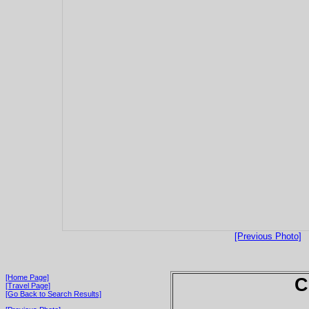
[Previous Photo]
[Home Page]
C
[Travel Page]
[Go Back to Search Results]