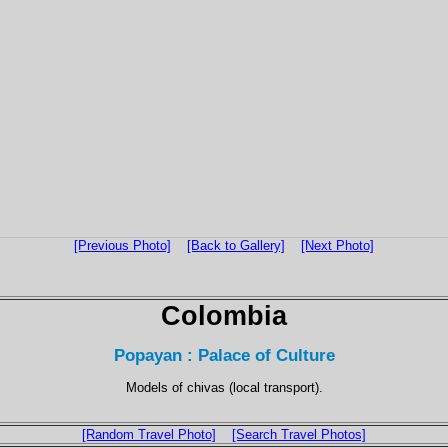
[Previous Photo]
[Back to Gallery]
[Next Photo]
Colombia
Popayan : Palace of Culture
Models of chivas (local transport).
[Random Travel Photo]
[Search Travel Photos]