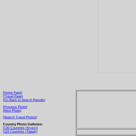
[Home Page]
[Travel Page]
[Go Back to Search Results]
[Previous Photo]
[Next Photo]
[Search Travel Photos]
Country Photo Galleries:
[130 Countries (Kryss)]
[116 Countries (Talaat)]