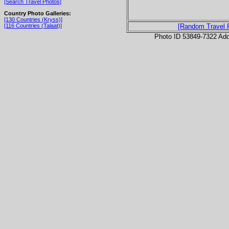
[Search Travel Photos]
Country Photo Galleries:
[130 Countries (Kryss)]
[116 Countries (Talaat)]
[Random Travel 
Photo ID 53849-7322 Ad