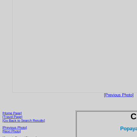
[Previous Photo]
[Home Page]
C
[Travel Page]
[Go Back to Search Results]
Popaya
[Previous Photo]
[Next Photo]