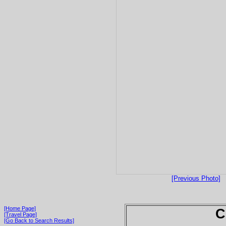
[Previous Photo]
[Home Page]
C
[Travel Page]
[Go Back to Search Results]