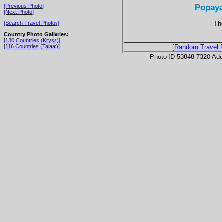
Popaya
[Previous Photo]
[Next Photo]
Th
[Search Travel Photos]
Country Photo Galleries:
[130 Countries (Kryss)]
[116 Countries (Talaat)]
[Random Travel 
Photo ID 53848-7320 Ad