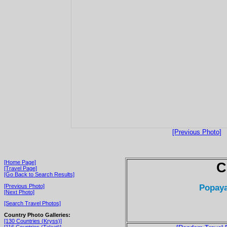
[Previous Photo]
[Home Page]
C
[Travel Page]
[Go Back to Search Results]
Popaya
[Previous Photo]
[Next Photo]
[Search Travel Photos]
Country Photo Galleries:
[130 Countries (Kryss)]
[116 Countries (Talaat)]