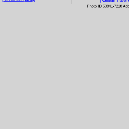
[Random Travel 
Photo ID 53841-7218 Ad