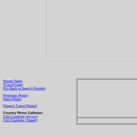
[Home Page]
[Travel Page]
[Go Back to Search Results]
[Previous Photo]
[Next Photo]
[Search Travel Photos]
Country Photo Galleries:
[130 Countries (Kryss)]
[116 Countries (Talaat)]