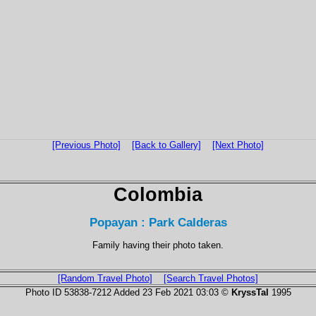
[Previous Photo]
[Back to Gallery]
[Next Photo]
Colombia
Popayan : Park Calderas
Family having their photo taken.
[Random Travel Photo]
[Search Travel Photos]
Photo ID 53838-7212 Added 23 Feb 2021 03:03 ©
KryssTal
1995