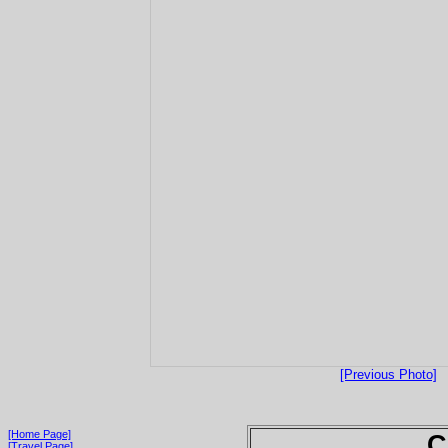
[Previous Photo]
[Home Page]
C
[Travel Page]