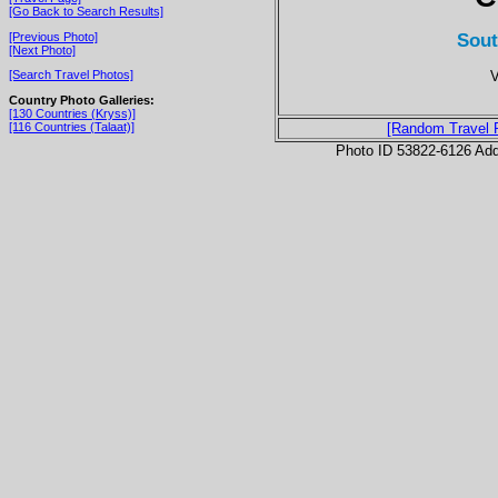
[Go Back to Search Results]
Sout
[Previous Photo]
[Next Photo]
V
[Search Travel Photos]
Country Photo Galleries:
[130 Countries (Kryss)]
[116 Countries (Talaat)]
[Random Travel 
Photo ID 53822-6126 Ad