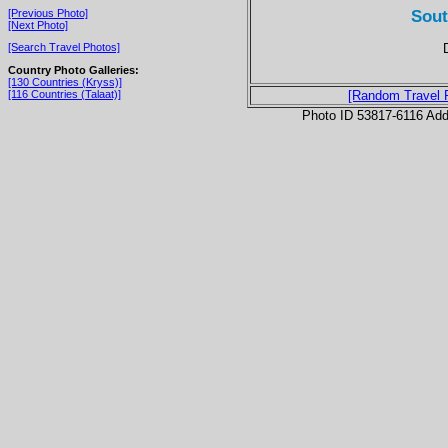
Sout
[Previous Photo]
[Next Photo]
[Search Travel Photos]
Country Photo Galleries:
[130 Countries (Kryss)]
[116 Countries (Talaat)]
[Random Travel 
Photo ID 53817-6116 Ad