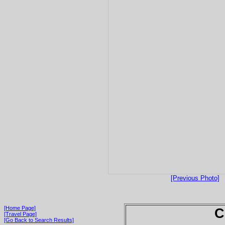
[Previous Photo]
[Home Page]
C
[Travel Page]
[Go Back to Search Results]