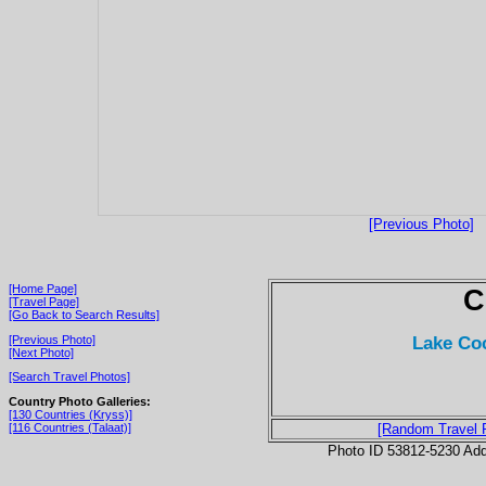
[Previous Photo]
[Home Page]
C
[Travel Page]
[Go Back to Search Results]
Lake Coc
[Previous Photo]
[Next Photo]
[Search Travel Photos]
Country Photo Galleries:
[130 Countries (Kryss)]
[116 Countries (Talaat)]
[Random Travel 
Photo ID 53812-5230 Ad