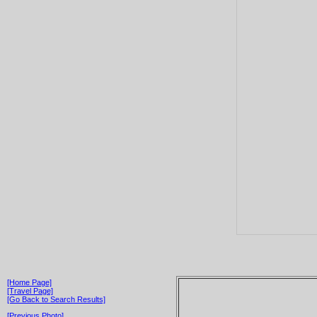
[Home Page]
[Travel Page]
[Go Back to Search Results]
[Previous Photo]