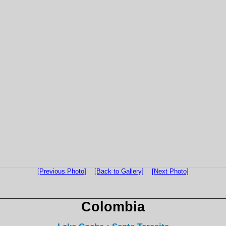
[Previous Photo]
[Back to Gallery]
[Next Photo]
Colombia