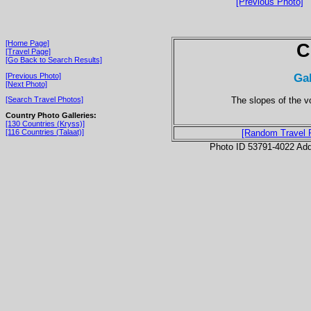
[Previous Photo]
[Home Page]
C
[Travel Page]
[Go Back to Search Results]
Ga
[Previous Photo]
[Next Photo]
The slopes of the v
[Search Travel Photos]
Country Photo Galleries:
[130 Countries (Kryss)]
[116 Countries (Talaat)]
[Random Travel 
Photo ID 53791-4022 Ad