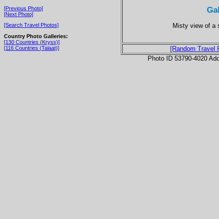
Ga
[Previous Photo]
[Next Photo]
Misty view of a s
[Search Travel Photos]
Country Photo Galleries:
[130 Countries (Kryss)]
[116 Countries (Talaat)]
[Random Travel 
Photo ID 53790-4020 Ad