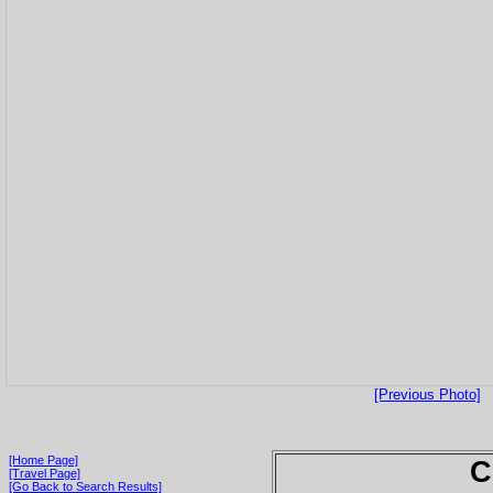
[Previous Photo]
[Home Page]
C
[Travel Page]
[Go Back to Search Results]