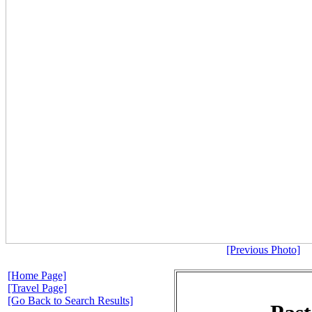
[Previous Photo]
[Home Page]
[Travel Page]
[Go Back to Search Results]