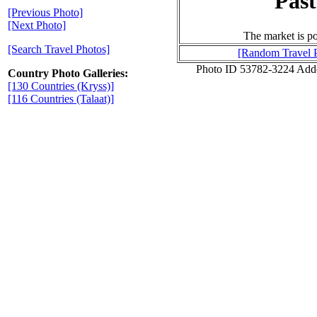
Past
[Previous Photo]
[Next Photo]
The market is po
[Search Travel Photos]
[Random Travel 
Photo ID 53782-3224 Add
Country Photo Galleries:
[130 Countries (Kryss)]
[116 Countries (Talaat)]