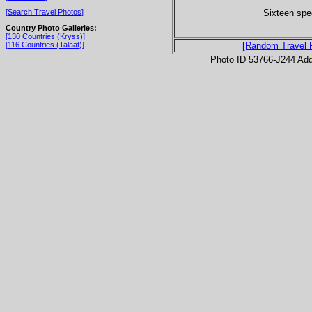
Sixteen speci
[Search Travel Photos]
Country Photo Galleries:
[130 Countries (Kryss)]
[116 Countries (Talaat)]
[Random Travel 
Photo ID 53766-J244 Ad