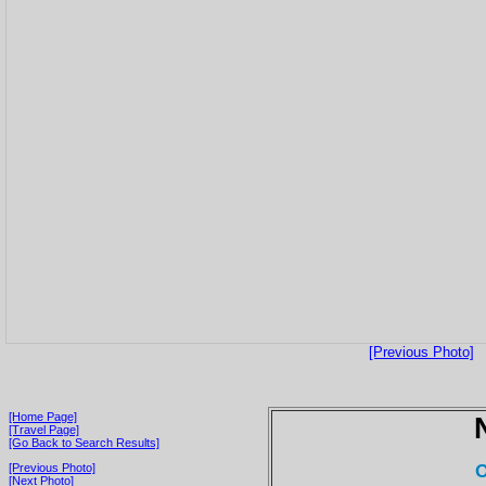
[Previous Photo]
[Home Page]
[Travel Page]
[Go Back to Search Results]
O
[Previous Photo]
[Next Photo]