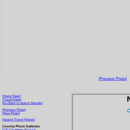
[Previous Photo]
[Home Page]
[Travel Page]
[Go Back to Search Results]
O
[Previous Photo]
[Next Photo]
[Search Travel Photos]
Country Photo Galleries:
[130 Countries (Kryss)]