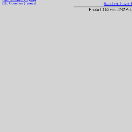
[116 Countries (Talaat)]
[Random Travel 
Photo ID 53765-J242 Ad