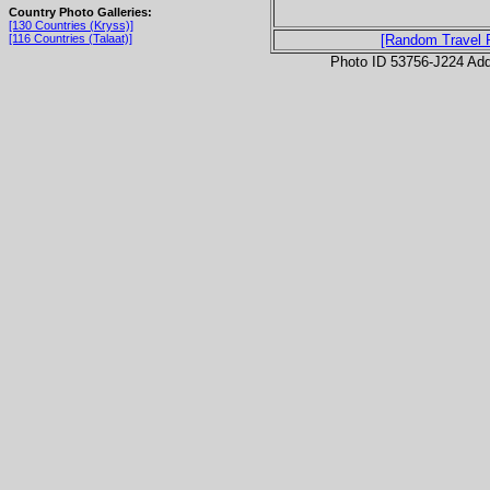
Country Photo Galleries:
[130 Countries (Kryss)]
[116 Countries (Talaat)]
[Random Travel 
Photo ID 53756-J224 Ad