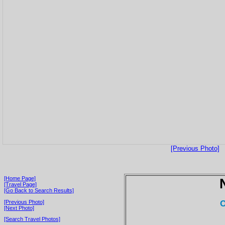
[Previous Photo]
[Home Page]
[Travel Page]
[Go Back to Search Results]
O
[Previous Photo]
[Next Photo]
[Search Travel Photos]