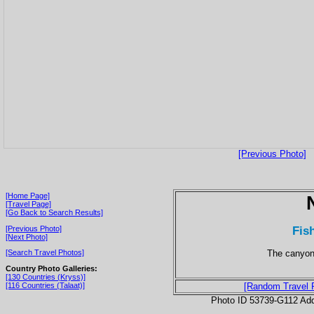
[Previous Photo]
[Home Page]
[Travel Page]
[Go Back to Search Results]
Fis
[Previous Photo]
[Next Photo]
The canyon
[Search Travel Photos]
Country Photo Galleries:
[130 Countries (Kryss)]
[116 Countries (Talaat)]
[Random Travel 
Photo ID 53739-G112 Ad