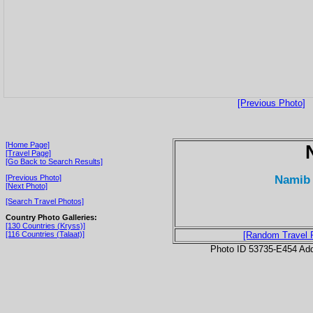
[Previous Photo]
[Home Page]
[Travel Page]
[Go Back to Search Results]
Namib 
[Previous Photo]
[Next Photo]
[Search Travel Photos]
Country Photo Galleries:
[130 Countries (Kryss)]
[116 Countries (Talaat)]
[Random Travel 
Photo ID 53735-E454 Ad