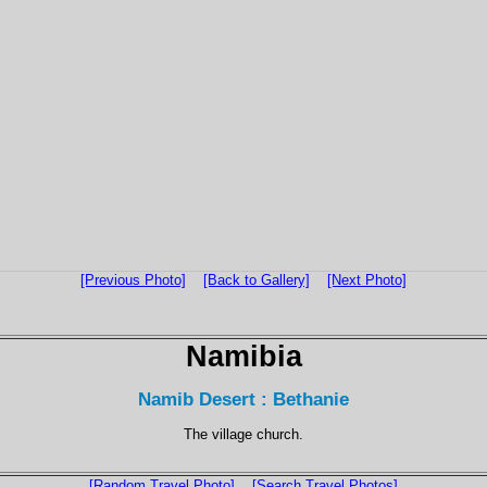
[Previous Photo]
[Back to Gallery]
[Next Photo]
Namibia
Namib Desert : Bethanie
The village church.
[Random Travel Photo]
[Search Travel Photos]