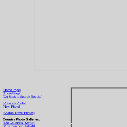
[Home Page]
[Travel Page]
[Go Back to Search Results]
[Previous Photo]
[Next Photo]
[Search Travel Photos]
Country Photo Galleries:
[130 Countries (Kryss)]
[116 Countries (Talaat)]