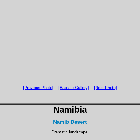
[Previous Photo]
[Back to Gallery]
[Next Photo]
Namibia
Namib Desert
Dramatic landscape.