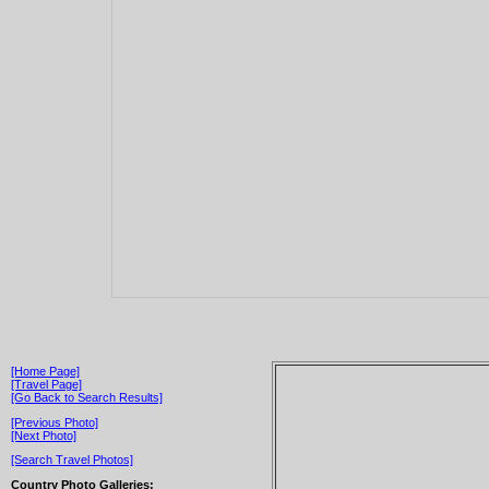
[Home Page]
[Travel Page]
[Go Back to Search Results]
[Previous Photo]
[Next Photo]
[Search Travel Photos]
Country Photo Galleries: