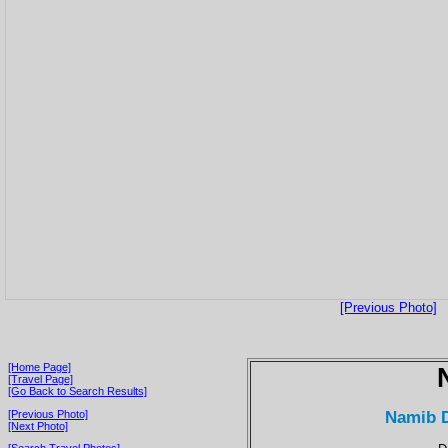
[Previous Photo]
[Home Page]
[Travel Page]
[Go Back to Search Results]
Namib D
[Previous Photo]
[Next Photo]