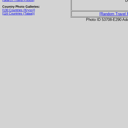
D
[Search Travel Photos]
Country Photo Galleries:
[130 Countries (Kryss)]
[116 Countries (Talaat)]
[Random Travel 
Photo ID 53708-E290 Ad