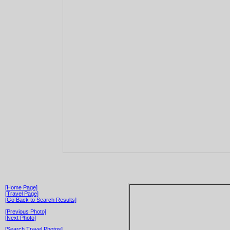
[Home Page]
[Travel Page]
[Go Back to Search Results]
[Previous Photo]
[Next Photo]
[Search Travel Photos]