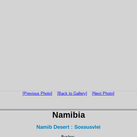
[Previous Photo]
[Back to Gallery]
[Next Photo]
Namibia
Namib Desert : Sossusvlei
Bushes.