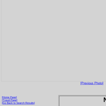
[Previous Photo]
[Home Page]
[Travel Page]
[Go Back to Search Results]