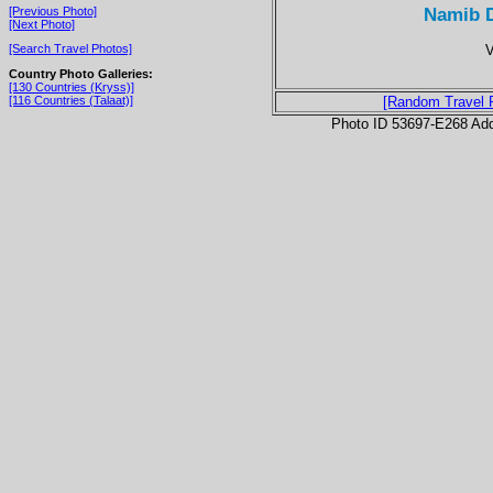
Namib D
[Previous Photo]
[Next Photo]
V
[Search Travel Photos]
Country Photo Galleries:
[130 Countries (Kryss)]
[116 Countries (Talaat)]
[Random Travel 
Photo ID 53697-E268 Ad