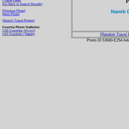
[Travel Page]
[Go Back to Search Results]
Namib D
[Previous Photo]
[Next Photo]
[Search Travel Photos]
Country Photo Galleries:
[130 Countries (Kryss)]
[116 Countries (Talaat)]
[Random Travel 
Photo ID 53690-E254 Ad