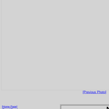
[Previous Photo]
[Home Page]