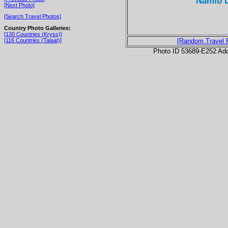
Namib D
[Next Photo]
[Search Travel Photos]
Country Photo Galleries:
[130 Countries (Kryss)]
[116 Countries (Talaat)]
[Random Travel 
Photo ID 53689-E252 Ad