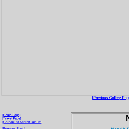
[Previous Gallery Pag
[Home Page]
[Travel Page]
[Go Back to Search Results]
[Previous Photo]