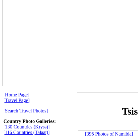
[Home Page]
[Travel Page]
Tsi
[Search Travel Photos]
Country Photo Galleries:
[130 Countries (Kryss)]
[116 Countries (Talaat)]
[395 Photos of Namibia]