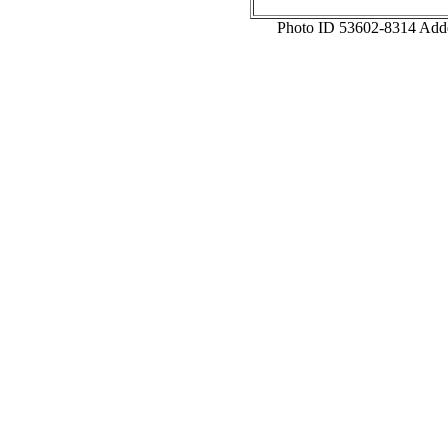
Photo ID 53602-8314 Add