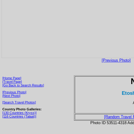
[Previous Photo]
[Home Page]
[Travel Page]
[Go Back to Search Results]
Etos
[Previous Photo]
[Next Photo]
[Search Travel Photos]
Country Photo Galleries:
[130 Countries (Kryss)]
[116 Countries (Talaat)]
[Random Travel 
Photo ID 53511-4318 Ad