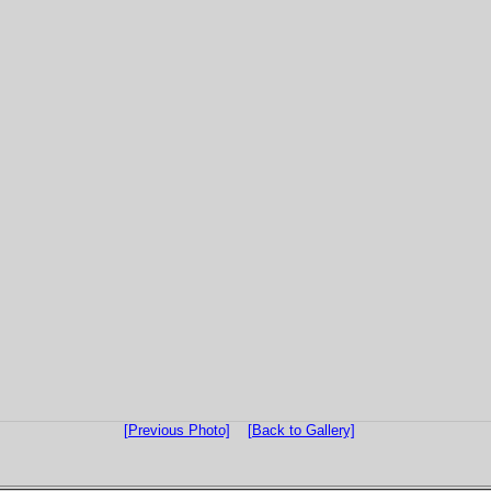
[Previous Photo]
[Back to Gallery]