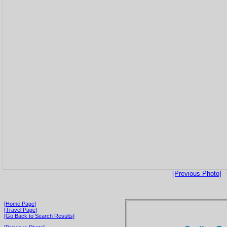
[Previous Photo]
[Home Page]
[Travel Page]
[Go Back to Search Results]