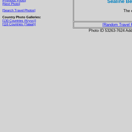
Sealine Be
[Previous Photo]
[Next Photo]
The 
[Search Travel Photos]
Country Photo Galleries:
[130 Countries (Kryss)]
[116 Countries (Talaat)]
[Random Travel 
Photo ID 53263-7624 Ad