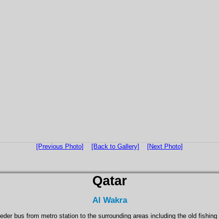
[Previous Photo]
[Back to Gallery]
[Next Photo]
Qatar
Al Wakra
eder bus from metro station to the surrounding areas including the old fishing 