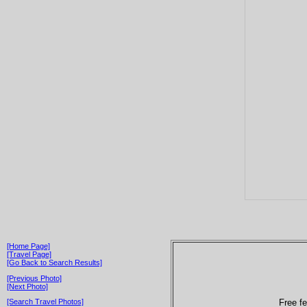
[Home Page]
[Travel Page]
[Go Back to Search Results]
[Previous Photo]
[Next Photo]
Free fe
[Search Travel Photos]