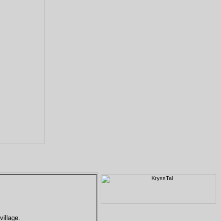
village.