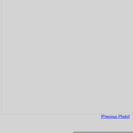
[Previous Photo]