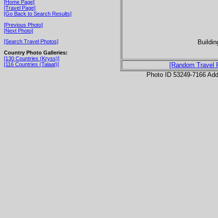
[Home Page]
[Travel Page]
[Go Back to Search Results]
[Previous Photo]
[Next Photo]
Buildin
[Search Travel Photos]
Country Photo Galleries:
[130 Countries (Kryss)]
[116 Countries (Talaat)]
[Random Travel 
Photo ID 53249-7166 Ad